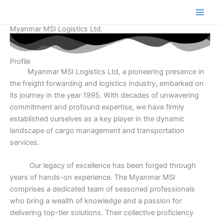
Skip
Main
to
Men
content
Myanmar MSI Logistics Ltd.
Profile
Myanmar MSI Logistics Ltd, a pioneering presence in
the freight forwarding and logistics industry, embarked on
its journey in the year 1995. With decades of unwavering
commitment and profound expertise, we have firmly
established ourselves as a key player in the dynamic
landscape of cargo management and transportation
services.
Our legacy of excellence has been forged through
years of hands-on experience. The Myanmar MSI
comprises a dedicated team of seasoned professionals
who bring a wealth of knowledge and a passion for
delivering top-tier solutions. Their collective proficiency