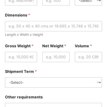
Dimensions
*
Length x Width x Height
Gross Weight
*
Net Weight
*
Volume
*
Shipment Term
*
Other requirements