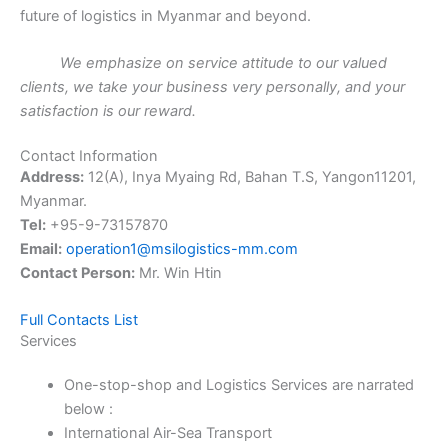
future of logistics in Myanmar and beyond.
We emphasize on service attitude to our valued
clients, we take your business very personally, and your
satisfaction is our reward
.
Contact Information
Address:
12(A), Inya Myaing Rd, Bahan T.S, Yangon11201,
Myanmar.
Tel:
+95-9-73157870
Email:
operation1@msilogistics-mm.com
Contact Person:
Mr. Win Htin
Full Contacts List
Services
One-stop-shop and Logistics Services are narrated
below :
International Air-Sea Transport