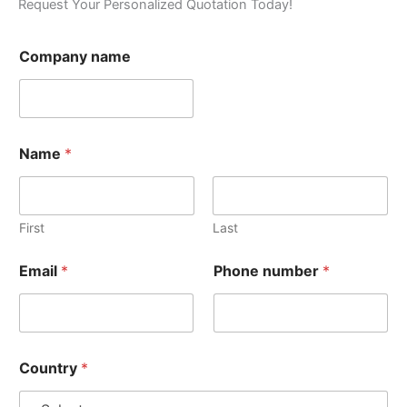
Request Your Personalized Quotation Today!
Company name
Name
*
First
Last
Email
*
Phone number
*
Country
*