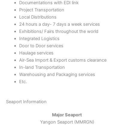
Documentations with EDI link
Project Transportation
Local Distributions
24 hours a day- 7 days a week services
Exhibitions/ Fairs throughout the world
Integrated Logistics
Door to Door services
Haulage services
Air-Sea Import & Export customs clearance
In-land Transportation
Warehousing and Packaging services
Etc.
Seaport Information
Major Seaport
Yangon Seaport (MMRGN)