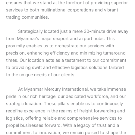
ensures that we stand at the forefront of providing superior
services to both multinational corporations and vibrant
trading communities.
Strategically located just a mere 30-minute drive away
from Myanmar’s major seaport and airport hubs. This
proximity enables us to orchestrate our services with
precision, enhancing efficiency and minimizing turnaround
times. Our location acts as a testament to our commitment
to providing swift and effective logistics solutions tailored
to the unique needs of our clients.
At Myanmar Mercury International, we take immense
pride in our rich heritage, our dedicated workforce, and our
strategic location. These pillars enable us to continuously
redefine excellence in the realms of freight forwarding and
logistics, offering reliable and comprehensive services to
propel businesses forward. With a legacy of trust and a
commitment to innovation, we remain poised to shape the