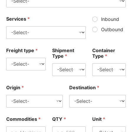
Services
*
Inbound
Outbound
Freight type
*
Shipment
Container
Type
*
Type
*
Origin
*
Destination
*
Commodities
*
QTY
*
Unit
*