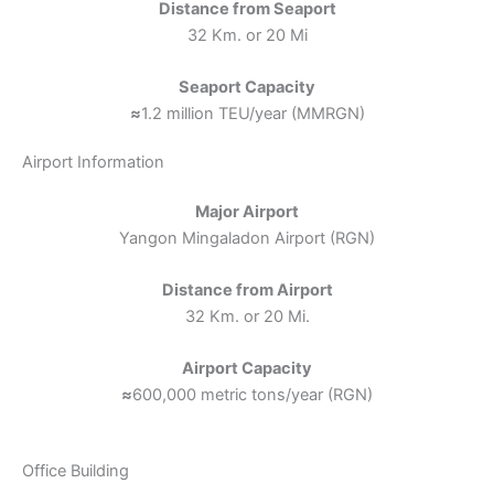
Distance from Seaport
32 Km. or 20 Mi
Seaport Capacity
≈
1.2 million TEU/year (MMRGN)
Airport Information
Major Airport
Yangon Mingaladon Airport (RGN)
Distance from Airport
32 Km. or 20 Mi.
Airport Capacity
≈
600,000 metric tons/year (RGN)
Office Building