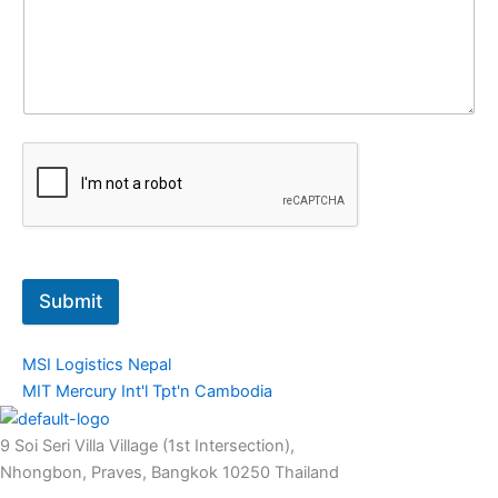
Submit
MSI Logistics Nepal
MIT Mercury Int'l Tpt'n Cambodia
9 Soi Seri Villa Village (1st Intersection),
Nhongbon, Praves, Bangkok 10250 Thailand