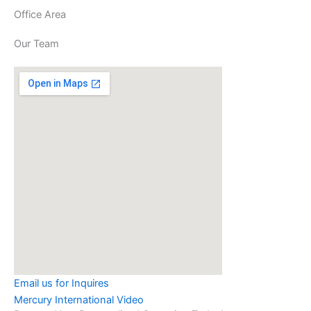
Office Area
Our Team
Email us for Inquires
Mercury International Video